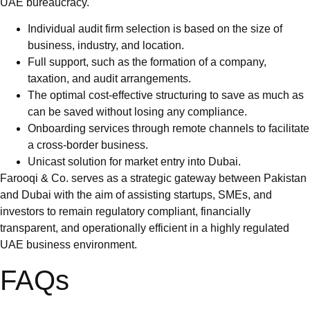
UAE bureaucracy.
Individual audit firm selection is based on the size of
business, industry, and location.
Full support, such as the formation of a company,
taxation, and audit arrangements.
The optimal cost-effective structuring to save as much as
can be saved without losing any compliance.
Onboarding services through remote channels to facilitate
a cross-border business.
Unicast solution for market entry into Dubai.
Farooqi & Co. serves as a strategic gateway between Pakistan
and Dubai with the aim of assisting startups, SMEs, and
investors to remain regulatory compliant, financially
transparent, and operationally efficient in a highly regulated
UAE business environment.
FAQs