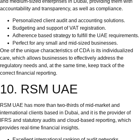
and medium-sized enterprises in Dubai, providing them with
accountability and transparency, as well as compliance.
Personalized client audit and accounting solutions.
Budgeting and support of VAT registration.
Adherence based strategy to fulfill the UAE requirements.
Perfect for any small and mid-sized businesses.
One of the unique characteristics of CDA is its individualized
care, which allows businesses to effectively address the
regulatory needs and, at the same time, keep track of the
correct financial reporting.
10. RSM UAE
RSM UAE has more than two-thirds of mid-market and
international clients based in Dubai, and it is the provider of
IFRS and statutory audits and cloud-based reporting, which
provides real-time financial insights.
Excellent international ranking of audit networks.