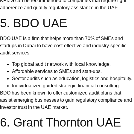
KPMG can be recommended to companies that require tight
adherence and quality regulatory assistance in the UAE.
5. BDO UAE
BDO UAE is a firm that helps more than 70% of SMEs and
startups in Dubai to have cost-effective and industry-specific
audit services.
Top global audit network with local knowledge.
Affordable services to SMEs and start-ups.
Sector audits such as education, logistics and hospitality.
Individualized guided strategic financial consulting.
BDO has been known to offer customized audit plans that
assist emerging businesses to gain regulatory compliance and
investor trust in the UAE market.
6. Grant Thornton UAE