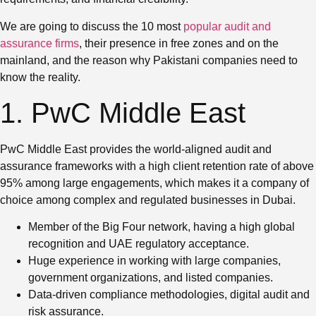
We are going to discuss the 10 most
popular audit and
assurance firms
, their presence in free zones and on the
mainland, and the reason why Pakistani companies need to
know the reality.
1. PwC Middle East
PwC Middle East provides the world-aligned audit and
assurance frameworks with a high client retention rate of above
95% among large engagements, which makes it a company of
choice among complex and regulated businesses in Dubai.
Member of the Big Four network, having a high global
recognition and UAE regulatory acceptance.
Huge experience in working with large companies,
government organizations, and listed companies.
Data-driven compliance methodologies, digital audit and
risk assurance.