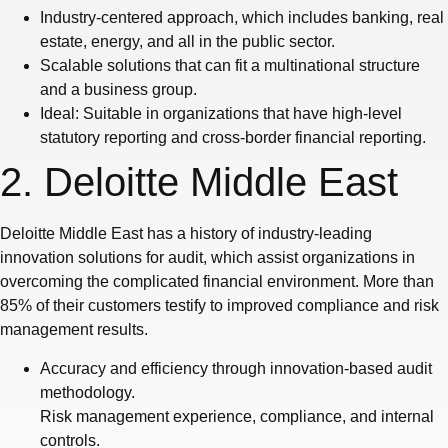
Industry-centered approach, which includes banking, real
estate, energy, and all in the public sector.
Scalable solutions that can fit a multinational structure
and a business group.
Ideal: Suitable in organizations that have high-level
statutory reporting and cross-border financial reporting.
2. Deloitte Middle East
Deloitte Middle East has a history of industry-leading
innovation solutions for audit, which assist organizations in
overcoming the complicated financial environment. More than
85% of their customers testify to improved compliance and risk
management results.
Accuracy and efficiency through innovation-based audit
methodology.
Risk management experience, compliance, and internal
controls.