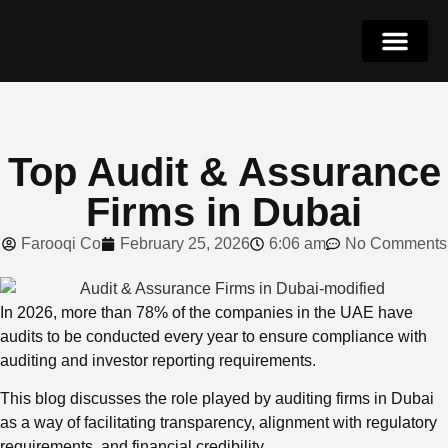
Why Dubai
Get in Touch
052-4262068
Top Audit & Assurance
Firms in Dubai
Farooqi Co
February 25, 2026
6:06 am
No Comments
In 2026, more than 78% of the companies in the UAE have
audits to be conducted every year to ensure compliance with
auditing and investor reporting requirements.
This blog discusses the role played by auditing firms in Dubai
as a way of facilitating transparency, alignment with regulatory
requirements, and financial credibility.