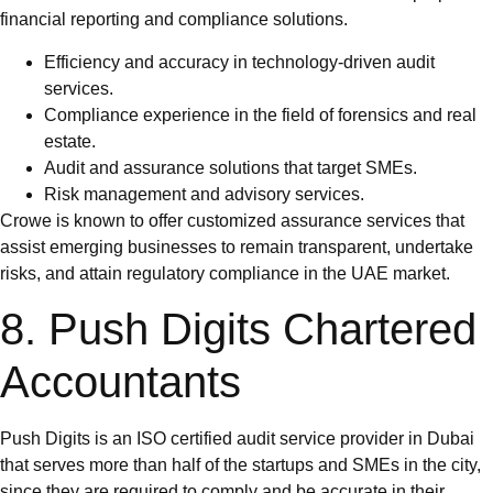
financial reporting and compliance solutions.
Efficiency and accuracy in technology-driven audit
services.
Compliance experience in the field of forensics and real
estate.
Audit and assurance solutions that target SMEs.
Risk management and advisory services.
Crowe is known to offer customized assurance services that
assist emerging businesses to remain transparent, undertake
risks, and attain regulatory compliance in the UAE market.
8. Push Digits Chartered
Accountants
Push Digits is an ISO certified audit service provider in Dubai
that serves more than half of the startups and SMEs in the city,
since they are required to comply and be accurate in their