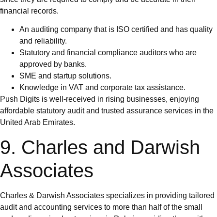
financial records.
An auditing company that is ISO certified and has quality
and reliability.
Statutory and financial compliance auditors who are
approved by banks.
SME and startup solutions.
Knowledge in VAT and corporate tax assistance.
Push Digits is well-received in rising businesses, enjoying
affordable statutory audit and trusted assurance services in the
United Arab Emirates.
9. Charles and Darwish
Associates
Charles & Darwish Associates specializes in providing tailored
audit and accounting services to more than half of the small