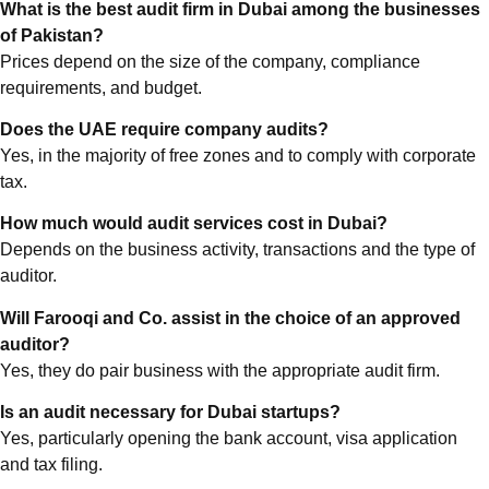
What is the best audit firm in Dubai among the businesses
of Pakistan?
Prices depend on the size of the company, compliance
requirements, and budget.
Does the UAE require company audits?
Yes, in the majority of free zones and to comply with corporate
tax.
How much would audit services cost in Dubai?
Depends on the business activity, transactions and the type of
auditor.
Will Farooqi and Co. assist in the choice of an approved
auditor?
Yes, they do pair business with the appropriate audit firm.
Is an audit necessary for Dubai startups?
Yes, particularly opening the bank account, visa application
and tax filing.