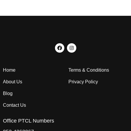
Home
Terms & Conditions
About Us
Privacy Policy
Blog
Contact Us
Office PTCL Numbers