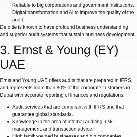
Reliable to big corporations and government institutions.
Digital transformation and AI to improve the quality of the
audit.
Deloitte is known to have profound business understanding
and superior audit systems that sustain business development.
3. Ernst & Young (EY)
UAE
Ernst and Young UAE offers audits that are prepared in IFRS,
and represents more than 80% of the corporate customers in
Dubai with accurate reporting of finances and regulations.
Audit services that are compliant with IFRS and that
guarantee global standards.
Knowledge in the area of internal auditing, risk
management, and transaction advice.
High family-owned businesses and big companies.