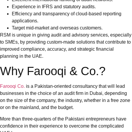
Experience in IFRS and statutory audits.
Efficiency and transparency of cloud-based reporting
applications.
Target mid-market and overseas customers.
RSM is unique in giving audit and advisory services, especially
to SMEs, by providing custom-made solutions that contribute to
improved compliance, accuracy, and strategic financial
planning in the UAE.
Why Farooqi & Co.?
Farooqi Co.
is a Pakistan-oriented consultancy that will lead
businesses in the choice of an audit firm in Dubai, depending
on the size of the company, the industry, whether in a free zone
or on the mainland, and the budget.
More than three-quarters of the Pakistani entrepreneurs have
confidence in their experience to overcome the complicated