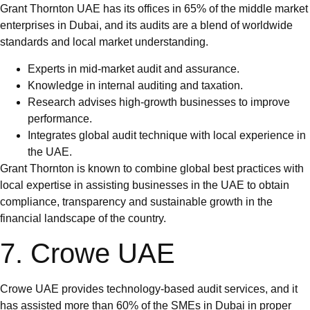
Grant Thornton UAE has its offices in 65% of the middle market
enterprises in Dubai, and its audits are a blend of worldwide
standards and local market understanding.
Experts in mid-market audit and assurance.
Knowledge in internal auditing and taxation.
Research advises high-growth businesses to improve
performance.
Integrates global audit technique with local experience in
the UAE.
Grant Thornton is known to combine global best practices with
local expertise in assisting businesses in the UAE to obtain
compliance, transparency and sustainable growth in the
financial landscape of the country.
7. Crowe UAE
Crowe UAE provides technology-based audit services, and it
has assisted more than 60% of the SMEs in Dubai in proper