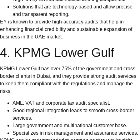
Solutions that are technology-based and allow precise
and transparent reporting.
EY is known to provide high-accuracy audits that help in
enhancing financial credibility and sustainable expansion of
business in the UAE market.
4. KPMG Lower Gulf
KPMG Lower Gulf has over 75% of the government and cross-
border clients in Dubai, and they provide strong audit services
to keep them compliant with the regulations and manage the
risks.
AML, VAT and corporate tax audit specialist.
Good regional integration leads to smooth cross-border
services.
Large government and multinational customer base.
Specializes in risk management and assurance services.