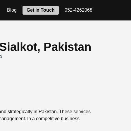
Blog
Get in Touch
052-4262068
Sialkot, Pakistan
s
 and strategically in Pakistan. These services
 management. In a competitive business