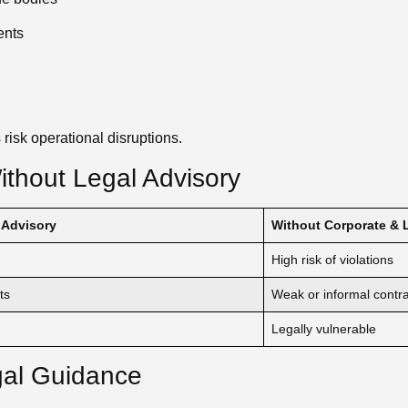
ents
 risk operational disruptions.
thout Legal Advisory
 Advisory
Without Corporate & 
High risk of violations
ts
Weak or informal contr
Legally vulnerable
gal Guidance