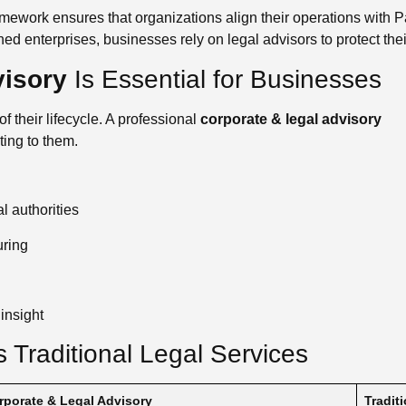
mework ensures that organizations align their operations with Pa
hed enterprises, businesses rely on legal advisors to protect the
visory
Is Essential for Businesses
 their lifecycle. A professional
corporate & legal advisory
ting to them.
 authorities
uring
insight
 Traditional Legal Services
rporate & Legal Advisory
Tradit