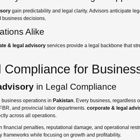
isory
gain predictability and legal clarity. Advisors anticipate 
d business decisions.
tions Alike
te & legal advisory
services provide a legal backbone that stre
l Compliance for Busines
advisory
in Legal Compliance
le business operations in
Pakistan
. Every business, regardless of
 FBR, and provincial labor departments.
corporate & legal advi
tly across all operations.
in financial penalties, reputational damage, and operational rest
y frameworks while focusing on growth and profitability.