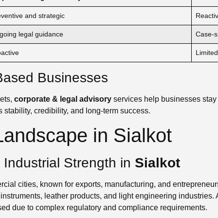
ventive and strategic
Reacti
going legal guidance
Case-sp
active
Limited
t-Based Businesses
ets,
corporate & legal advisory
services help businesses stay
 stability, credibility, and long-term success.
andscape in Sialkot
ndustrial Strength in
Sialkot
ial cities, known for exports, manufacturing, and entrepreneurshi
instruments, leather products, and light engineering industries
sed due to complex regulatory and compliance requirements.