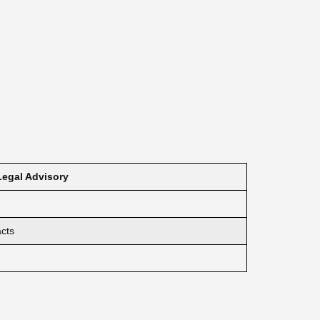
Legal Advisory
acts