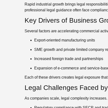
Rapid industrial growth brings legal responsibili
professional legal guidance often face compliance
Key Drivers of Business Gr
Several factors are accelerating commercial activi
Export-oriented manufacturing units
SME growth and private limited company re
Increased foreign trade and partnerships
Expansion of e-commerce and service-bas
Each of these drivers creates legal exposure that
Legal Challenges Faced b
As companies scale, legal complexity increases
Regulatory compliance with SECP and tra