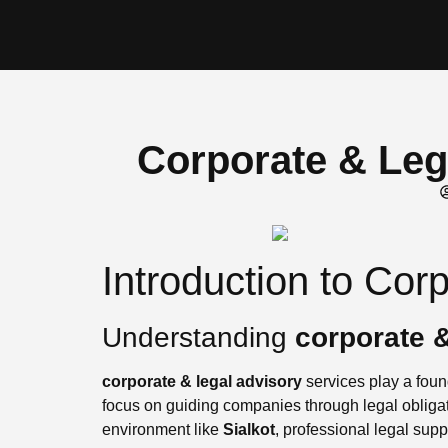
Corporate & Lega
Introduction to Cor
Understanding
corporate &
corporate & legal advisory
services play a found
focus on guiding companies through legal obligat
environment like
Sialkot
, professional legal supp