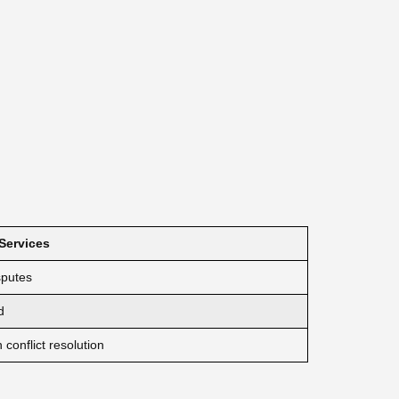
 Services
sputes
d
conflict resolution