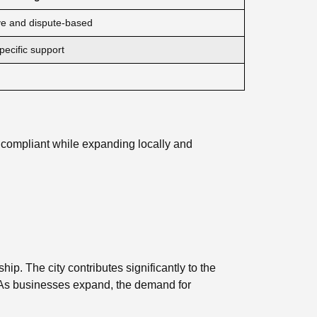
ve and dispute-based
ecific support
 compliant while expanding locally and
p. The city contributes significantly to the
. As businesses expand, the demand for