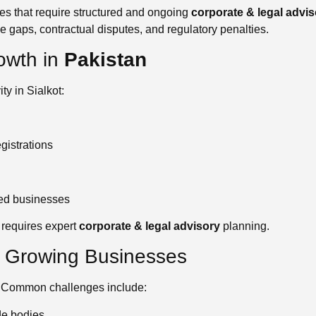
ties that require structured and ongoing
corporate & legal advis
 gaps, contractual disputes, and regulatory penalties.
owth in
Pakistan
ty in Sialkot:
gistrations
ed businesses
 requires expert
corporate & legal advisory
planning.
y Growing Businesses
. Common challenges include:
de bodies