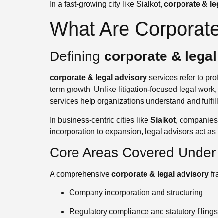
In a fast-growing city like Sialkot,
corporate & le
What Are Corporate
Defining
corporate & legal
corporate & legal advisory
services refer to pro
term growth. Unlike litigation-focused legal work
services help organizations understand and fulfil
In business-centric cities like
Sialkot
, companies 
incorporation to expansion, legal advisors act as 
Core Areas Covered Under 
A comprehensive
corporate & legal advisory
fr
Company incorporation and structuring
Regulatory compliance and statutory filings