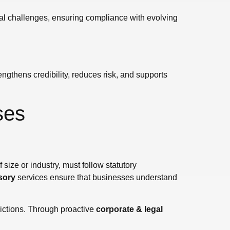
legal challenges, ensuring compliance with evolving
ngthens credibility, reduces risk, and supports
ses
 size or industry, must follow statutory
sory
services ensure that businesses understand
rictions. Through proactive
corporate & legal