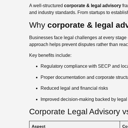
A well-structured
corporate & legal advisory
fra
and industry standards. From startups to establis
Why
corporate & legal ad
Businesses face legal challenges at every stage of
approach helps prevent disputes rather than reac
Key benefits include:
Regulatory compliance with SECP and local
Proper documentation and corporate struct
Reduced legal and financial risks
Improved decision-making backed by legal 
Corporate Legal Advisory vs
Aspect
Co