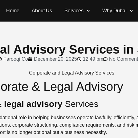
Home
About Us
Services
Why Dubai
l Advisory Services in 
Farooqi Co
December 20, 2025
12:49 pm
No Comment
porate & Legal Advisory
 legal advisory
Services
ational role in helping businesses operate lawfully, efficiently,
ions, corporate structuring, compliance requirements, and risk
ort is no longer optional but a business necessity.