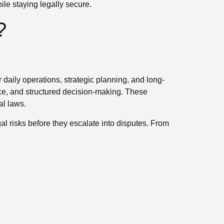
le staying legally secure.
?
 daily operations, strategic planning, and long-
e, and structured decision-making. These
al laws.
l risks before they escalate into disputes. From