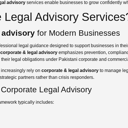
gal advisory
services enable businesses to grow confidently whi
 Legal Advisory Services
 advisory
for Modern Businesses
fessional legal guidance designed to support businesses in their
,
corporate & legal advisory
emphasizes prevention, complianc
l their legal obligations under Pakistani corporate and commerci
increasingly rely on
corporate & legal advisory
to manage lega
strategic partners rather than crisis responders.
Corporate Legal Advisory
amework typically includes: