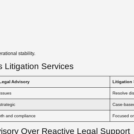
ational stability.
 Litigation Services
Legal Advisory
Litigation
issues
Resolve di
trategic
Case-base
wth and compliance
Focused on 
isory Over Reactive Legal Support