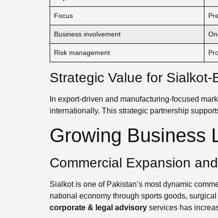
Focus
Pre
Business involvement
On
Risk management
Pro
Strategic Value for Sialko
In export-driven and manufacturing-focused mark
internationally. This strategic partnership supports
Growing Business L
Commercial Expansion and I
Sialkot is one of Pakistan’s most dynamic commerc
national economy through sports goods, surgical 
corporate & legal advisory
services has increa