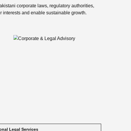
kistani corporate laws, regulatory authorities,
ir interests and enable sustainable growth.
ional Legal Services