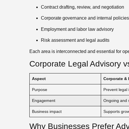
Contract drafting, review, and negotiation
Corporate governance and internal policies
Employment and labor law advisory
Risk assessment and legal audits
Each area is interconnected and essential for oper
Corporate Legal Advisory vs
Aspect
Corporate & 
Purpose
Prevent legal 
Engagement
Ongoing and s
Business impact
Supports gro
Why Businesses Prefer Adv