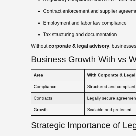
Contract enforcement and supplier agreem
Employment and labor law compliance
Tax structuring and documentation
Without
corporate & legal advisory
, businesses
Business Growth With vs Wi
Area
With Corporate & Legal
Compliance
Structured and compliant
Contracts
Legally secure agreemen
Growth
Scalable and protected
Strategic Importance of Le