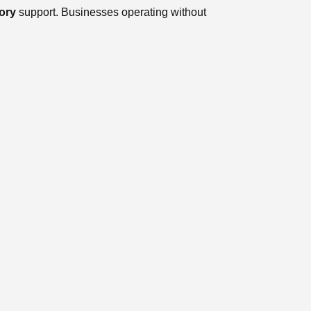
ory
support. Businesses operating without