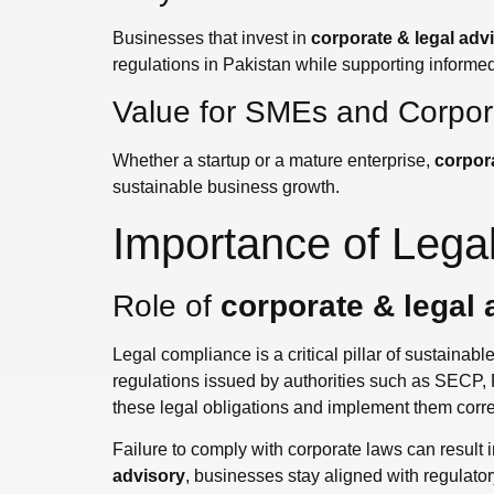
Businesses that invest in
corporate & legal adv
regulations in Pakistan while supporting informe
Value for SMEs and Corpora
Whether a startup or a mature enterprise,
corpora
sustainable business growth.
Importance of Lega
Role of
corporate & legal 
Legal compliance is a critical pillar of sustainab
regulations issued by authorities such as SECP,
these legal obligations and implement them correc
Failure to comply with corporate laws can result 
advisory
, businesses stay aligned with regulator