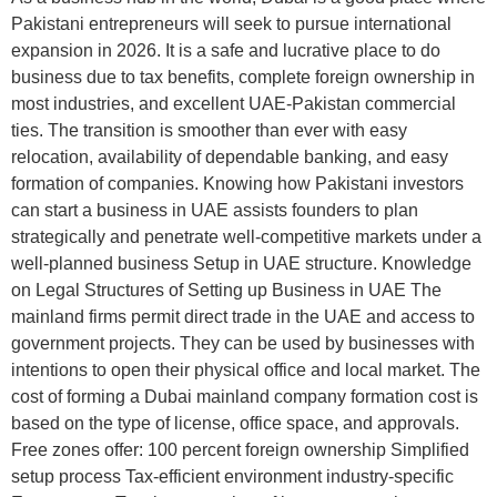
Pakistani entrepreneurs will seek to pursue international
expansion in 2026. It is a safe and lucrative place to do
business due to tax benefits, complete foreign ownership in
most industries, and excellent UAE-Pakistan commercial
ties. The transition is smoother than ever with easy
relocation, availability of dependable banking, and easy
formation of companies. Knowing how Pakistani investors
can start a business in UAE assists founders to plan
strategically and penetrate well-competitive markets under a
well-planned business Setup in UAE structure. Knowledge
on Legal Structures of Setting up Business in UAE The
mainland firms permit direct trade in the UAE and access to
government projects. They can be used by businesses with
intentions to open their physical office and local market. The
cost of forming a Dubai mainland company formation cost is
based on the type of license, office space, and approvals.
Free zones offer: 100 percent foreign ownership Simplified
setup process Tax-efficient environment industry-specific