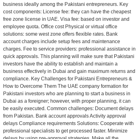
business ideally among the Pakistani entrepreneurs. Key
cost components: License fee: they can have the cheapest
free zone license in UAE. Visa fee: based on investor and
employee quota. Office cost Physical or virtual office
solutions: some west zone offers flexible rates. Bank
account charges include setup fees and maintenance
charges. Fee to service providers: professional assistance in
quick approvals. This planning will make sure that Pakistani
investors have the ability to establish and maintain a
business effectively in Dubai and gain maximum returns and
compliance. Key Challenges for Pakistani Entrepreneurs &
How to Overcome Them The UAE company formation for
Pakistani investors who are planning to start a business in
Dubai as a foreigner; however, with proper planning, it can
be easily executed. Common challenges: Document delays
from Pakistan. Bank account approvals Activity approval
delays Compliance requirements Solutions: Cooperate with
professional specialists to get processed faster. Minimize
delays by using pre-approval strategies. Make all the