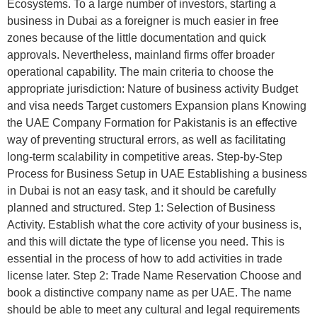
Ecosystems. To a large number of investors, starting a
business in Dubai as a foreigner is much easier in free
zones because of the little documentation and quick
approvals. Nevertheless, mainland firms offer broader
operational capability. The main criteria to choose the
appropriate jurisdiction: Nature of business activity Budget
and visa needs Target customers Expansion plans Knowing
the UAE Company Formation for Pakistanis is an effective
way of preventing structural errors, as well as facilitating
long-term scalability in competitive areas. Step-by-Step
Process for Business Setup in UAE Establishing a business
in Dubai is not an easy task, and it should be carefully
planned and structured. Step 1: Selection of Business
Activity. Establish what the core activity of your business is,
and this will dictate the type of license you need. This is
essential in the process of how to add activities in trade
license later. Step 2: Trade Name Reservation Choose and
book a distinctive company name as per UAE. The name
should be able to meet any cultural and legal requirements