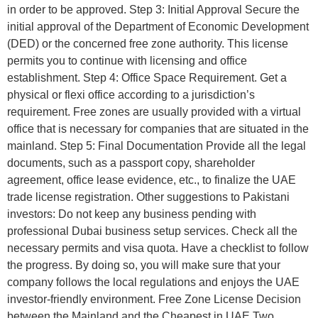
in order to be approved. Step 3: Initial Approval Secure the
initial approval of the Department of Economic Development
(DED) or the concerned free zone authority. This license
permits you to continue with licensing and office
establishment. Step 4: Office Space Requirement. Get a
physical or flexi office according to a jurisdiction’s
requirement. Free zones are usually provided with a virtual
office that is necessary for companies that are situated in the
mainland. Step 5: Final Documentation Provide all the legal
documents, such as a passport copy, shareholder
agreement, office lease evidence, etc., to finalize the UAE
trade license registration. Other suggestions to Pakistani
investors: Do not keep any business pending with
professional Dubai business setup services. Check all the
necessary permits and visa quota. Have a checklist to follow
the progress. By doing so, you will make sure that your
company follows the local regulations and enjoys the UAE
investor-friendly environment. Free Zone License Decision
between the Mainland and the Cheapest in UAE Two