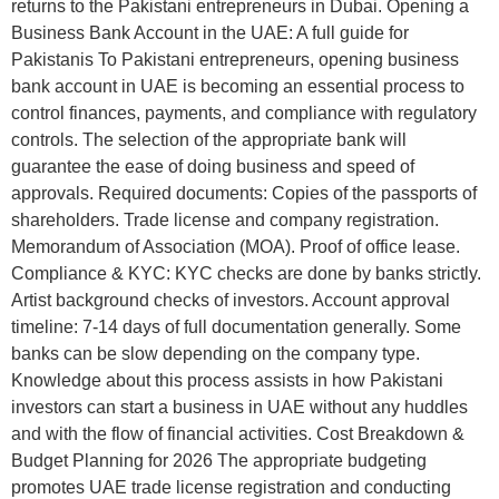
returns to the Pakistani entrepreneurs in Dubai. Opening a
Business Bank Account in the UAE: A full guide for
Pakistanis To Pakistani entrepreneurs, opening business
bank account in UAE is becoming an essential process to
control finances, payments, and compliance with regulatory
controls. The selection of the appropriate bank will
guarantee the ease of doing business and speed of
approvals. Required documents: Copies of the passports of
shareholders. Trade license and company registration.
Memorandum of Association (MOA). Proof of office lease.
Compliance & KYC: KYC checks are done by banks strictly.
Artist background checks of investors. Account approval
timeline: 7-14 days of full documentation generally. Some
banks can be slow depending on the company type.
Knowledge about this process assists in how Pakistani
investors can start a business in UAE without any huddles
and with the flow of financial activities. Cost Breakdown &
Budget Planning for 2026 The appropriate budgeting
promotes UAE trade license registration and conducting