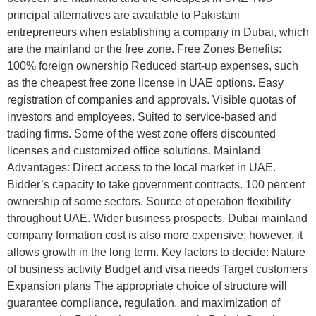
principal alternatives are available to Pakistani
entrepreneurs when establishing a company in Dubai, which
are the mainland or the free zone. Free Zones Benefits:
100% foreign ownership Reduced start-up expenses, such
as the cheapest free zone license in UAE options. Easy
registration of companies and approvals. Visible quotas of
investors and employees. Suited to service-based and
trading firms. Some of the west zone offers discounted
licenses and customized office solutions. Mainland
Advantages: Direct access to the local market in UAE.
Bidder’s capacity to take government contracts. 100 percent
ownership of some sectors. Source of operation flexibility
throughout UAE. Wider business prospects. Dubai mainland
company formation cost is also more expensive; however, it
allows growth in the long term. Key factors to decide: Nature
of business activity Budget and visa needs Target customers
Expansion plans The appropriate choice of structure will
guarantee compliance, regulation, and maximization of