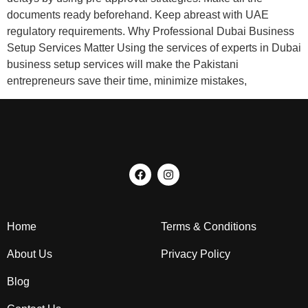
documents ready beforehand. Keep abreast with UAE
regulatory requirements. Why Professional Dubai Business
Setup Services Matter Using the services of experts in Dubai
business setup services will make the Pakistani
entrepreneurs save their time, minimize mistakes,
Home
Terms & Conditions
About Us
Privacy Policy
Blog