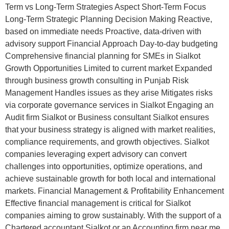
Term vs Long-Term Strategies Aspect Short-Term Focus
Long-Term Strategic Planning Decision Making Reactive,
based on immediate needs Proactive, data-driven with
advisory support Financial Approach Day-to-day budgeting
Comprehensive financial planning for SMEs in Sialkot
Growth Opportunities Limited to current market Expanded
through business growth consulting in Punjab Risk
Management Handles issues as they arise Mitigates risks
via corporate governance services in Sialkot Engaging an
Audit firm Sialkot or Business consultant Sialkot ensures
that your business strategy is aligned with market realities,
compliance requirements, and growth objectives. Sialkot
companies leveraging expert advisory can convert
challenges into opportunities, optimize operations, and
achieve sustainable growth for both local and international
markets. Financial Management & Profitability Enhancement
Effective financial management is critical for Sialkot
companies aiming to grow sustainably. With the support of a
Chartered accountant Sialkot or an Accounting firm near me