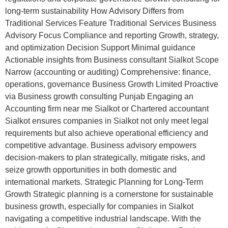
long-term sustainability How Advisory Differs from
Traditional Services Feature Traditional Services Business
Advisory Focus Compliance and reporting Growth, strategy,
and optimization Decision Support Minimal guidance
Actionable insights from Business consultant Sialkot Scope
Narrow (accounting or auditing) Comprehensive: finance,
operations, governance Business Growth Limited Proactive
via Business growth consulting Punjab Engaging an
Accounting firm near me Sialkot or Chartered accountant
Sialkot ensures companies in Sialkot not only meet legal
requirements but also achieve operational efficiency and
competitive advantage. Business advisory empowers
decision-makers to plan strategically, mitigate risks, and
seize growth opportunities in both domestic and
international markets. Strategic Planning for Long-Term
Growth Strategic planning is a cornerstone for sustainable
business growth, especially for companies in Sialkot
navigating a competitive industrial landscape. With the