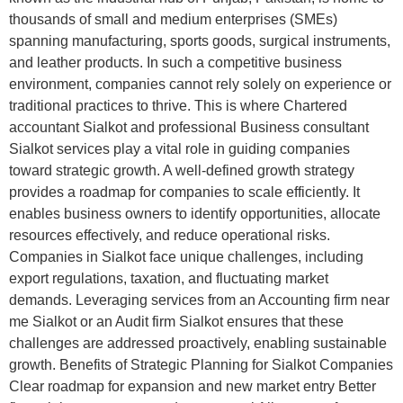
thousands of small and medium enterprises (SMEs)
spanning manufacturing, sports goods, surgical instruments,
and leather products. In such a competitive business
environment, companies cannot rely solely on experience or
traditional practices to thrive. This is where Chartered
accountant Sialkot and professional Business consultant
Sialkot services play a vital role in guiding companies
toward strategic growth. A well-defined growth strategy
provides a roadmap for companies to scale efficiently. It
enables business owners to identify opportunities, allocate
resources effectively, and reduce operational risks.
Companies in Sialkot face unique challenges, including
export regulations, taxation, and fluctuating market
demands. Leveraging services from an Accounting firm near
me Sialkot or an Audit firm Sialkot ensures that these
challenges are addressed proactively, enabling sustainable
growth. Benefits of Strategic Planning for Sialkot Companies
Clear roadmap for expansion and new market entry Better