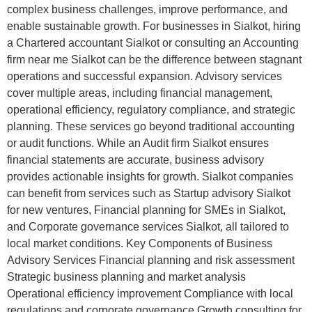
complex business challenges, improve performance, and
enable sustainable growth. For businesses in Sialkot, hiring
a Chartered accountant Sialkot or consulting an Accounting
firm near me Sialkot can be the difference between stagnant
operations and successful expansion. Advisory services
cover multiple areas, including financial management,
operational efficiency, regulatory compliance, and strategic
planning. These services go beyond traditional accounting
or audit functions. While an Audit firm Sialkot ensures
financial statements are accurate, business advisory
provides actionable insights for growth. Sialkot companies
can benefit from services such as Startup advisory Sialkot
for new ventures, Financial planning for SMEs in Sialkot,
and Corporate governance services Sialkot, all tailored to
local market conditions. Key Components of Business
Advisory Services Financial planning and risk assessment
Strategic business planning and market analysis
Operational efficiency improvement Compliance with local
regulations and corporate governance Growth consulting for