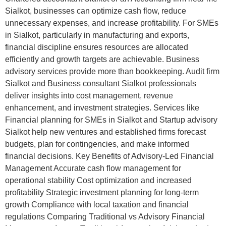
Sialkot, businesses can optimize cash flow, reduce
unnecessary expenses, and increase profitability. For SMEs
in Sialkot, particularly in manufacturing and exports,
financial discipline ensures resources are allocated
efficiently and growth targets are achievable. Business
advisory services provide more than bookkeeping. Audit firm
Sialkot and Business consultant Sialkot professionals
deliver insights into cost management, revenue
enhancement, and investment strategies. Services like
Financial planning for SMEs in Sialkot and Startup advisory
Sialkot help new ventures and established firms forecast
budgets, plan for contingencies, and make informed
financial decisions. Key Benefits of Advisory-Led Financial
Management Accurate cash flow management for
operational stability Cost optimization and increased
profitability Strategic investment planning for long-term
growth Compliance with local taxation and financial
regulations Comparing Traditional vs Advisory Financial