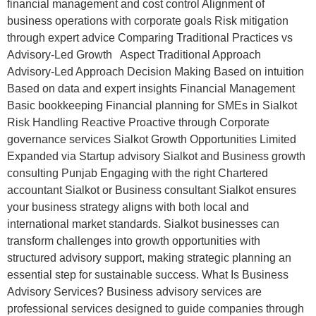
financial management and cost control Alignment of
business operations with corporate goals Risk mitigation
through expert advice Comparing Traditional Practices vs
Advisory-Led Growth Aspect Traditional Approach
Advisory-Led Approach Decision Making Based on intuition
Based on data and expert insights Financial Management
Basic bookkeeping Financial planning for SMEs in Sialkot
Risk Handling Reactive Proactive through Corporate
governance services Sialkot Growth Opportunities Limited
Expanded via Startup advisory Sialkot and Business growth
consulting Punjab Engaging with the right Chartered
accountant Sialkot or Business consultant Sialkot ensures
your business strategy aligns with both local and
international market standards. Sialkot businesses can
transform challenges into growth opportunities with
structured advisory support, making strategic planning an
essential step for sustainable success. What Is Business
Advisory Services? Business advisory services are
professional services designed to guide companies through