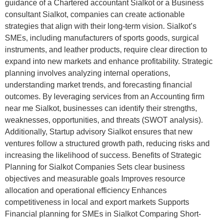
guidance of a Chartered accountant Sialkot or a Business
consultant Sialkot, companies can create actionable
strategies that align with their long-term vision. Sialkot’s
SMEs, including manufacturers of sports goods, surgical
instruments, and leather products, require clear direction to
expand into new markets and enhance profitability. Strategic
planning involves analyzing internal operations,
understanding market trends, and forecasting financial
outcomes. By leveraging services from an Accounting firm
near me Sialkot, businesses can identify their strengths,
weaknesses, opportunities, and threats (SWOT analysis).
Additionally, Startup advisory Sialkot ensures that new
ventures follow a structured growth path, reducing risks and
increasing the likelihood of success. Benefits of Strategic
Planning for Sialkot Companies Sets clear business
objectives and measurable goals Improves resource
allocation and operational efficiency Enhances
competitiveness in local and export markets Supports
Financial planning for SMEs in Sialkot Comparing Short-