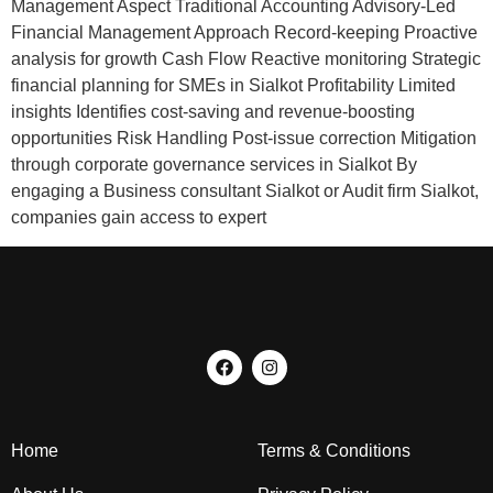
Management Aspect Traditional Accounting Advisory-Led
Financial Management Approach Record-keeping Proactive
analysis for growth Cash Flow Reactive monitoring Strategic
financial planning for SMEs in Sialkot Profitability Limited
insights Identifies cost-saving and revenue-boosting
opportunities Risk Handling Post-issue correction Mitigation
through corporate governance services in Sialkot By
engaging a Business consultant Sialkot or Audit firm Sialkot,
companies gain access to expert
Home
Terms & Conditions