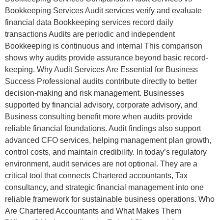
Bookkeeping Services Audit services verify and evaluate
financial data Bookkeeping services record daily
transactions Audits are periodic and independent
Bookkeeping is continuous and internal This comparison
shows why audits provide assurance beyond basic record-
keeping. Why Audit Services Are Essential for Business
Success Professional audits contribute directly to better
decision-making and risk management. Businesses
supported by financial advisory, corporate advisory, and
Business consulting benefit more when audits provide
reliable financial foundations. Audit findings also support
advanced CFO services, helping management plan growth,
control costs, and maintain credibility. In today’s regulatory
environment, audit services are not optional. They are a
critical tool that connects Chartered accountants, Tax
consultancy, and strategic financial management into one
reliable framework for sustainable business operations. Who
Are Chartered Accountants and What Makes Them