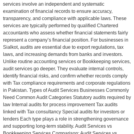
services involve an independent and systematic
examination of financial records to ensure accuracy,
transparency, and compliance with applicable laws. These
services are typically performed by qualified Chartered
accountants who assess whether financial statements fairly
represent a company’s financial position. For businesses in
Sialkot, audits are essential due to export regulations, tax
laws, and increasing demands from banks and investors.
Unlike routine accounting services or Bookkeeping services,
audit services go deeper. They evaluate internal controls,
identify financial risks, and confirm whether records comply
with Tax compliance requirements and corporate regulations
in Pakistan. Types of Audit Services Businesses Commonly
Need Common Audit Categories Statutory audits required by
law Internal audits for process improvement Tax audits
linked with Tax consultancy Special audits for investors or
lenders Each type plays a role in strengthening governance
and supporting long-term stability. Audit Services vs
Bookkeeping Services Comparison: Audit Services vs