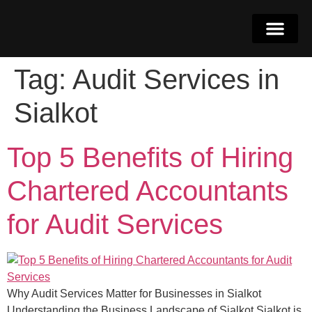
Tag:
Audit Services in
Why Dubai
Get in Touch
052-4262068
Sialkot
Top 5 Benefits of Hiring
Chartered Accountants
for Audit Services
Why Audit Services Matter for Businesses in Sialkot
Understanding the Business Landscape of Sialkot Sialkot is