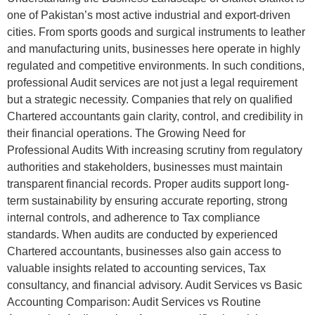
one of Pakistan’s most active industrial and export-driven
cities. From sports goods and surgical instruments to leather
and manufacturing units, businesses here operate in highly
regulated and competitive environments. In such conditions,
professional Audit services are not just a legal requirement
but a strategic necessity. Companies that rely on qualified
Chartered accountants gain clarity, control, and credibility in
their financial operations. The Growing Need for
Professional Audits With increasing scrutiny from regulatory
authorities and stakeholders, businesses must maintain
transparent financial records. Proper audits support long-
term sustainability by ensuring accurate reporting, strong
internal controls, and adherence to Tax compliance
standards. When audits are conducted by experienced
Chartered accountants, businesses also gain access to
valuable insights related to accounting services, Tax
consultancy, and financial advisory. Audit Services vs Basic
Accounting Comparison: Audit Services vs Routine