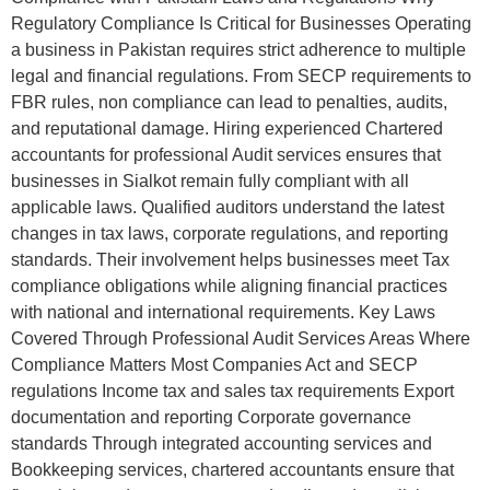
Regulatory Compliance Is Critical for Businesses Operating
a business in Pakistan requires strict adherence to multiple
legal and financial regulations. From SECP requirements to
FBR rules, non compliance can lead to penalties, audits,
and reputational damage. Hiring experienced Chartered
accountants for professional Audit services ensures that
businesses in Sialkot remain fully compliant with all
applicable laws. Qualified auditors understand the latest
changes in tax laws, corporate regulations, and reporting
standards. Their involvement helps businesses meet Tax
compliance obligations while aligning financial practices
with national and international requirements. Key Laws
Covered Through Professional Audit Services Areas Where
Compliance Matters Most Companies Act and SECP
regulations Income tax and sales tax requirements Export
documentation and reporting Corporate governance
standards Through integrated accounting services and
Bookkeeping services, chartered accountants ensure that