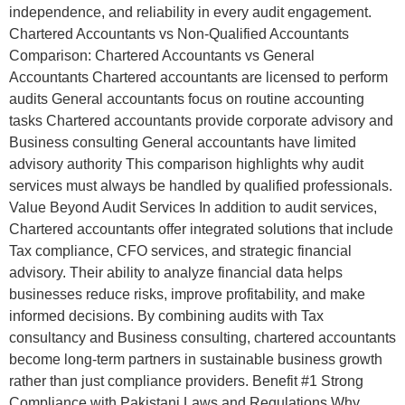
independence, and reliability in every audit engagement.
Chartered Accountants vs Non-Qualified Accountants
Comparison: Chartered Accountants vs General
Accountants Chartered accountants are licensed to perform
audits General accountants focus on routine accounting
tasks Chartered accountants provide corporate advisory and
Business consulting General accountants have limited
advisory authority This comparison highlights why audit
services must always be handled by qualified professionals.
Value Beyond Audit Services In addition to audit services,
Chartered accountants offer integrated solutions that include
Tax compliance, CFO services, and strategic financial
advisory. Their ability to analyze financial data helps
businesses reduce risks, improve profitability, and make
informed decisions. By combining audits with Tax
consultancy and Business consulting, chartered accountants
become long-term partners in sustainable business growth
rather than just compliance providers. Benefit #1 Strong
Compliance with Pakistani Laws and Regulations Why