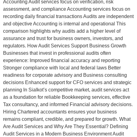
Accounting Audit services focus on verification, risk
assessment, and compliance Accounting services focus on
recording daily financial transactions Audits are independent
and objective Accounting is internal and operational This
comparison highlights why audits add a higher level of
assurance and trust for business owners, investors, and
regulators. How Audit Services Support Business Growth
Businesses that invest in professional audits often
experience: Improved financial accuracy and reporting
Stronger compliance with local and federal laws Better
readiness for corporate advisory and Business consulting
decisions Enhanced support for CFO services and strategic
planning In Sialkot’s competitive market, audit services act
as a foundation for reliable Bookkeeping services, effective
Tax consultancy, and informed Financial advisory decisions.
Hiring Chartered accountants ensures your business
remains compliant, credible, and prepared for growth. What
Are Audit Services and Why Are They Essential? Defining
Audit Services in a Modern Business Environment Audit