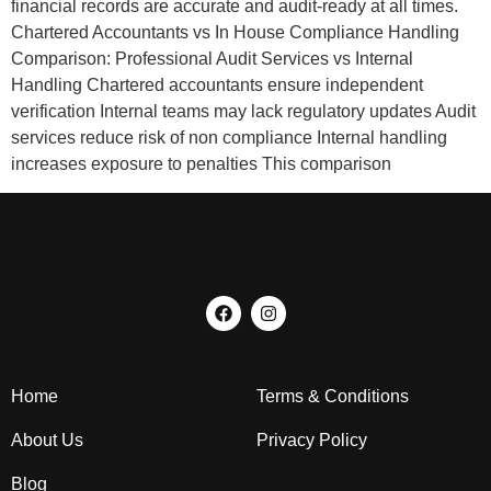
financial records are accurate and audit-ready at all times.
Chartered Accountants vs In House Compliance Handling
Comparison: Professional Audit Services vs Internal
Handling Chartered accountants ensure independent
verification Internal teams may lack regulatory updates Audit
services reduce risk of non compliance Internal handling
increases exposure to penalties This comparison
Home
Terms & Conditions
About Us
Privacy Policy
Blog