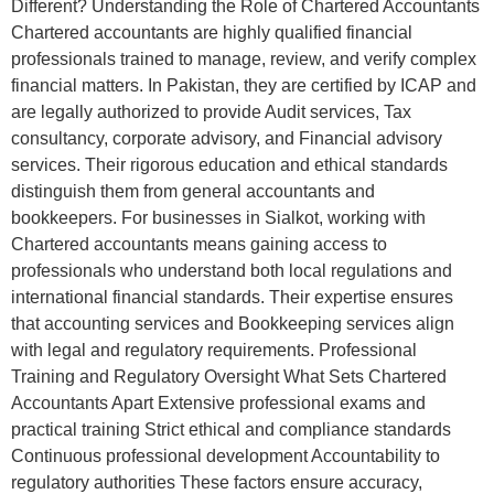
Different? Understanding the Role of Chartered Accountants
Chartered accountants are highly qualified financial
professionals trained to manage, review, and verify complex
financial matters. In Pakistan, they are certified by ICAP and
are legally authorized to provide Audit services, Tax
consultancy, corporate advisory, and Financial advisory
services. Their rigorous education and ethical standards
distinguish them from general accountants and
bookkeepers. For businesses in Sialkot, working with
Chartered accountants means gaining access to
professionals who understand both local regulations and
international financial standards. Their expertise ensures
that accounting services and Bookkeeping services align
with legal and regulatory requirements. Professional
Training and Regulatory Oversight What Sets Chartered
Accountants Apart Extensive professional exams and
practical training Strict ethical and compliance standards
Continuous professional development Accountability to
regulatory authorities These factors ensure accuracy,