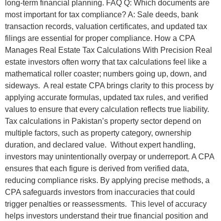
long-term financial planning. FAQ Q: Which documents are
most important for tax compliance? A: Sale deeds, bank
transaction records, valuation certificates, and updated tax
filings are essential for proper compliance. How a CPA
Manages Real Estate Tax Calculations With Precision Real
estate investors often worry that tax calculations feel like a
mathematical roller coaster; numbers going up, down, and
sideways. A real estate CPA brings clarity to this process by
applying accurate formulas, updated tax rules, and verified
values to ensure that every calculation reflects true liability.
Tax calculations in Pakistan’s property sector depend on
multiple factors, such as property category, ownership
duration, and declared value. Without expert handling,
investors may unintentionally overpay or underreport. A CPA
ensures that each figure is derived from verified data,
reducing compliance risks. By applying precise methods, a
CPA safeguards investors from inaccuracies that could
trigger penalties or reassessments. This level of accuracy
helps investors understand their true financial position and