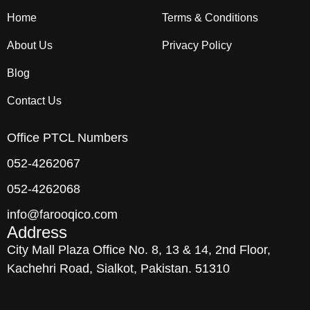
Home
Terms & Conditions
About Us
Privacy Policy
Blog
Contact Us
Office PTCL Numbers
052-4262067
052-4262068
info@farooqico.com
Address
City Mall Plaza Office No. 8, 13 & 14, 2nd Floor,
Kachehri Road, Sialkot, Pakistan. 51310