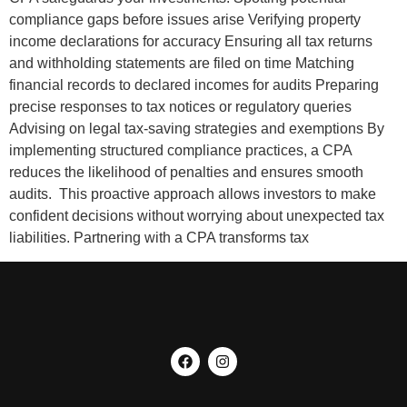
compliance gaps before issues arise Verifying property
income declarations for accuracy Ensuring all tax returns
and withholding statements are filed on time Matching
financial records to declared incomes for audits Preparing
precise responses to tax notices or regulatory queries
Advising on legal tax-saving strategies and exemptions By
implementing structured compliance practices, a CPA
reduces the likelihood of penalties and ensures smooth
audits. This proactive approach allows investors to make
confident decisions without worrying about unexpected tax
liabilities. Partnering with a CPA transforms tax