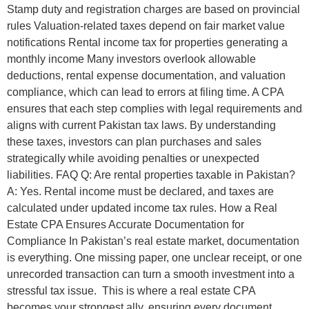
Stamp duty and registration charges are based on provincial
rules Valuation-related taxes depend on fair market value
notifications Rental income tax for properties generating a
monthly income Many investors overlook allowable
deductions, rental expense documentation, and valuation
compliance, which can lead to errors at filing time. A CPA
ensures that each step complies with legal requirements and
aligns with current Pakistan tax laws. By understanding
these taxes, investors can plan purchases and sales
strategically while avoiding penalties or unexpected
liabilities. FAQ Q: Are rental properties taxable in Pakistan?
A: Yes. Rental income must be declared, and taxes are
calculated under updated income tax rules. How a Real
Estate CPA Ensures Accurate Documentation for
Compliance In Pakistan’s real estate market, documentation
is everything. One missing paper, one unclear receipt, or one
unrecorded transaction can turn a smooth investment into a
stressful tax issue. This is where a real estate CPA
becomes your strongest ally, ensuring every document