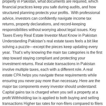
property in Pakistan, what documents are required, which
financial practices keep you safe during audits, and how
structured planning protects your profits. With professional
advice, investors can confidently navigate income tax
returns, property declarations, and record-keeping
responsibilities without worrying about legal issues. Key
Taxes Every Real Estate Investor Must Know in Pakistan
Understanding Pakistan’s real estate taxes feels a bit like
solving a puzzle—except the pieces keep updating every
year. That’s why knowing the main tax categories is the first
step toward staying compliant and protecting your
investment returns. Real estate transactions in Pakistan
involve multiple taxes, each with a different role. A real
estate CPA helps you navigate these requirements while
ensuring you never pay more than necessary. Here are the
major tax components every investor should understand:
Capital gains tax is charged when you sell a property at a
profit Withholding tax is applied to both buying and selling
transactions Higher tax rates for non-filers compared to filers