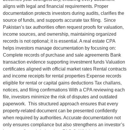
aligns with legal and financial requirements. Proper
documentation protects investors during audits, clarifies the
source of funds, and supports accurate tax filing. Since
Pakistan’s tax authorities often request proofs for valuation,
income sources, and ownership, maintaining organized
records is not optional; it is essential. A real estate CPA
helps investors manage documentation by focusing on:
Complete records of purchase and sale agreements Bank
transaction evidence supporting investment funds Valuation
certificates aligned with official market rates Rental contracts
and income receipts for rental properties Expense records
eligible for rental or capital gains deductions Tax challans,
notices, and filing confirmations With a CPA reviewing each
file, investors minimize the risk of disputes and outdated
paperwork. This structured approach ensures that every
property-related document can be presented confidently
when required by authorities. Accurate documentation not
only ensures compliance but also strengthens an investor’s