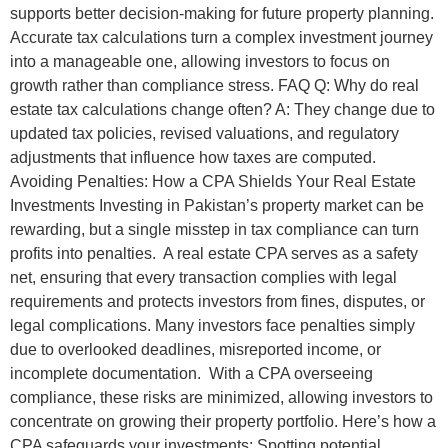
supports better decision-making for future property planning.
Accurate tax calculations turn a complex investment journey
into a manageable one, allowing investors to focus on
growth rather than compliance stress. FAQ Q: Why do real
estate tax calculations change often? A: They change due to
updated tax policies, revised valuations, and regulatory
adjustments that influence how taxes are computed.
Avoiding Penalties: How a CPA Shields Your Real Estate
Investments Investing in Pakistan’s property market can be
rewarding, but a single misstep in tax compliance can turn
profits into penalties. A real estate CPA serves as a safety
net, ensuring that every transaction complies with legal
requirements and protects investors from fines, disputes, or
legal complications. Many investors face penalties simply
due to overlooked deadlines, misreported income, or
incomplete documentation. With a CPA overseeing
compliance, these risks are minimized, allowing investors to
concentrate on growing their property portfolio. Here’s how a
CPA safeguards your investments: Spotting potential