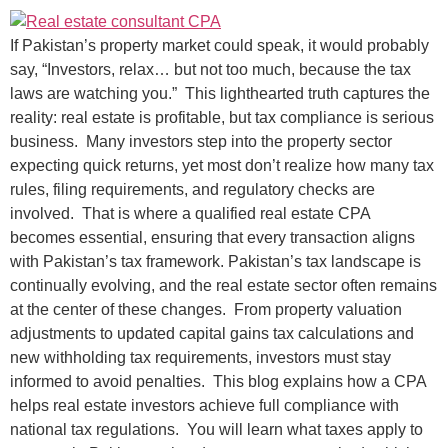
If Pakistan’s property market could speak, it would probably
say, “Investors, relax… but not too much, because the tax
laws are watching you.” This lighthearted truth captures the
reality: real estate is profitable, but tax compliance is serious
business. Many investors step into the property sector
expecting quick returns, yet most don’t realize how many tax
rules, filing requirements, and regulatory checks are
involved. That is where a qualified real estate CPA
becomes essential, ensuring that every transaction aligns
with Pakistan’s tax framework. Pakistan’s tax landscape is
continually evolving, and the real estate sector often remains
at the center of these changes. From property valuation
adjustments to updated capital gains tax calculations and
new withholding tax requirements, investors must stay
informed to avoid penalties. This blog explains how a CPA
helps real estate investors achieve full compliance with
national tax regulations. You will learn what taxes apply to